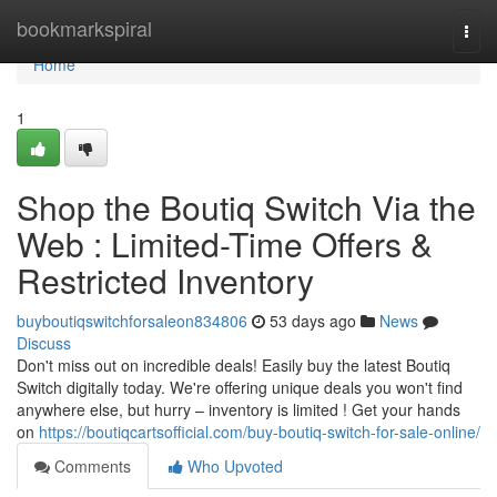
Home
bookmarkspiral
Togg
navi
Home
1
Shop the Boutiq Switch Via the
Web : Limited-Time Offers &
Restricted Inventory
buyboutiqswitchforsaleon834806
53 days ago
News
Discuss
Don't miss out on incredible deals! Easily buy the latest Boutiq
Switch digitally today. We're offering unique deals you won't find
anywhere else, but hurry – inventory is limited ! Get your hands
on
https://boutiqcartsofficial.com/buy-boutiq-switch-for-sale-online/
Comments
Who Upvoted