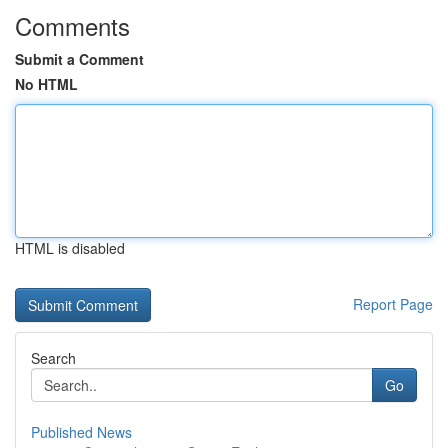
Comments
Submit a Comment
No HTML
HTML is disabled
Report Page
Search
Go
Published News