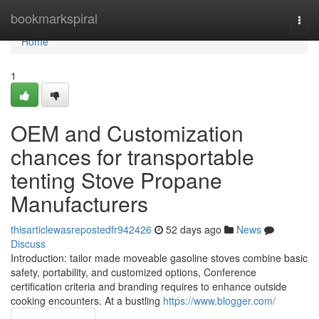
Home
bookmarkspiral
Togg
navi
Home
1
OEM and Customization
chances for transportable
tenting Stove Propane
Manufacturers
thisarticlewasrepostedfr942426
52 days ago
News
Discuss
Introduction: tailor made moveable gasoline stoves combine basic
safety, portability, and customized options, Conference
certification criteria and branding requires to enhance outside
cooking encounters. At a bustling
https://www.blogger.com/