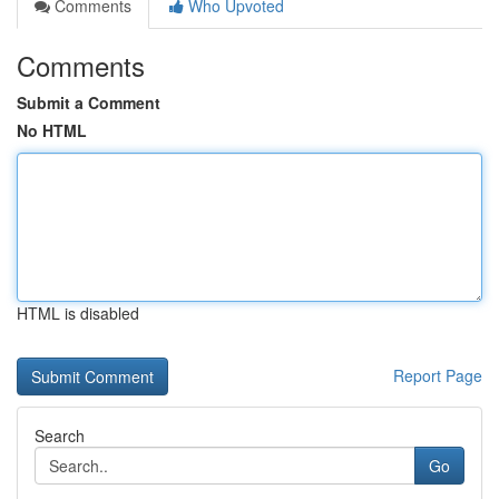
Comments
Who Upvoted
Comments
Submit a Comment
No HTML
HTML is disabled
Report Page
Search
Go