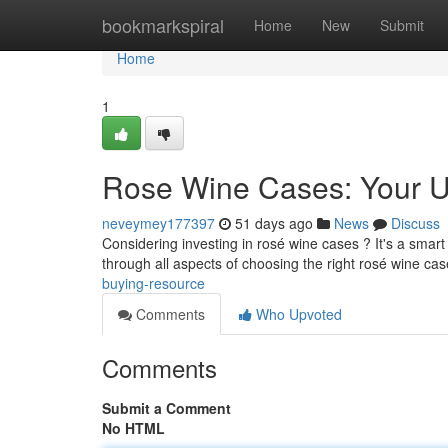
Home
bookmarkspiral
Home
New
Submit
Home
1
Rose Wine Cases: Your U
neveymey177397
51 days ago
News
Discuss
Considering investing in rosé wine cases ? It's a smart
through all aspects of choosing the right rosé wine cas
buying-resource
Comments
Who Upvoted
Comments
Submit a Comment
No HTML