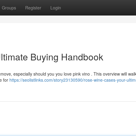
Groups
Register
Login
ltimate Buying Handbook
 move, especially should you you love pink vino . This overview will wal
e for
https://seolistlinks.com/story23130590/rose-wine-cases-your-ultim