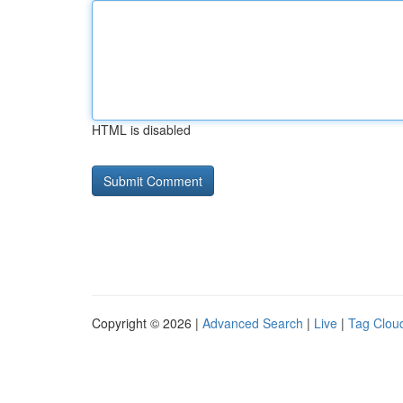
HTML is disabled
Copyright © 2026 |
Advanced Search
|
Live
|
Tag Clou