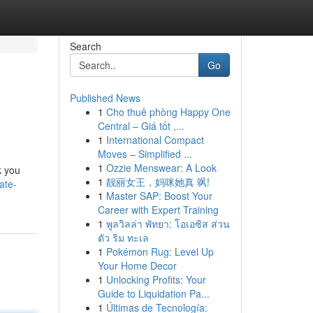
Search
Go
Published News
1
Cho thuê phòng Happy One
Central – Giá tốt ,...
1
International Compact
Moves – Simplified ...
1
Ozzie Menswear: A Look
k you
1
靓丽女王，妈咪她真 飒!
ate-
1
Master SAP: Boost Your
Career with Expert Training
1
พูลวิลล่า พัทยา: โอเอซิส ส่วน
ตัว ริม ทะเล
1
Pokémon Rug: Level Up
Your Home Decor
1
Unlocking Profits: Your
Guide to Liquidation Pa...
1
Últimas de Tecnología: