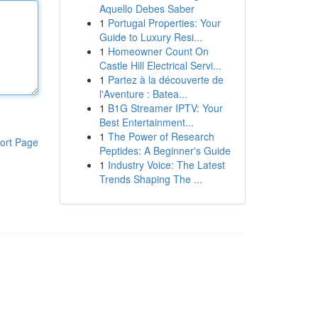
Aquello Debes Saber
1
Portugal Properties: Your
Guide to Luxury Resi...
1
Homeowner Count On
Castle Hill Electrical Servi...
1
Partez à la découverte de
l'Aventure : Batea...
1
B1G Streamer IPTV: Your
Best Entertainment...
1
The Power of Research
ort Page
Peptides: A Beginner's Guide
1
Industry Voice: The Latest
Trends Shaping The ...