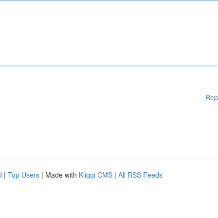
Rep
d
|
Top Users
| Made with
Kliqqi CMS
|
All RSS Feeds