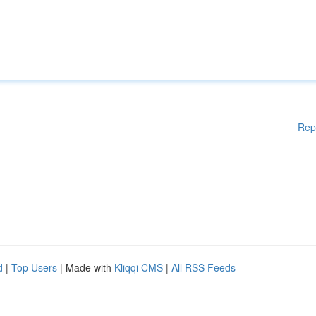
Rep
d
|
Top Users
| Made with
Kliqqi CMS
|
All RSS Feeds