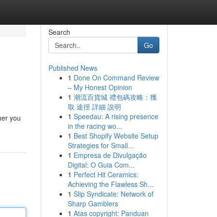
Search
Go
Published News
1
Done On Command Review
– My Honest Opinion
1
潮流百貨城 禮包碼攻略：獲
取 途徑 詳細 說明
1
Speedau: A rising presence
her you
in the racing wo...
1
Best Shopify Website Setup
Strategies for Small...
1
Empresa de Divulgação
Digital: O Guia Com...
1
Perfect Hit Ceramics:
Achieving the Flawless Sh...
1
Slip Syndicate: Network of
Sharp Gamblers
1
Atas copyright: Panduan