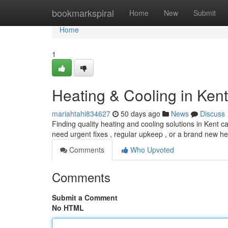
Home
bookmarkspiral
Home
New
Submit
Home
1
Heating & Cooling in Ken
mariahtahi834627
50 days ago
News
Discuss
Finding quality heating and cooling solutions in Kent 
need urgent fixes , regular upkeep , or a brand new he
Comments
Who Upvoted
Comments
Submit a Comment
No HTML