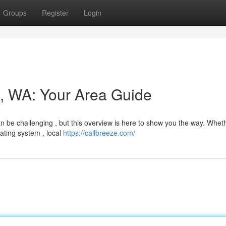
Groups
Register
Login
t, WA: Your Area Guide
can be challenging , but this overview is here to show you the way. Whet
ating system , local
https://callbreeze.com/