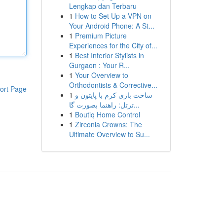
Lengkap dan Terbaru
1
How to Set Up a VPN on
Your Android Phone: A St...
1
Premium Picture
Experiences for the City of...
1
Best Interior Stylists in
Gurgaon : Your R...
1
Your Overview to
Orthodontists & Corrective...
ort Page
1
ساخت بازی کرم با پایتون و
ترتل: راهنما بصورت گا...
1
Boutiq Home Control
1
Zirconia Crowns: The
Ultimate Overview to Su...