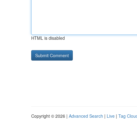
HTML is disabled
Copyright © 2026 |
Advanced Search
|
Live
|
Tag Clou