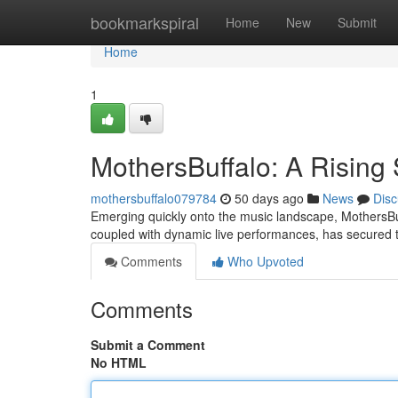
Home
bookmarkspiral
Home
New
Submit
Home
1
MothersBuffalo: A Rising 
mothersbuffalo079784
50 days ago
News
Disc
Emerging quickly onto the music landscape, MothersBuffa
coupled with dynamic live performances, has secured
Comments
Who Upvoted
Comments
Submit a Comment
No HTML