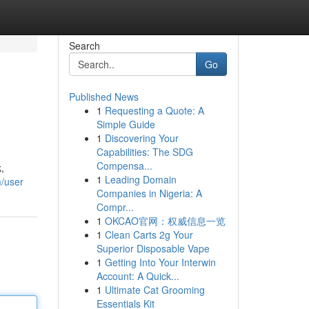
Search
Go
Published News
1
Requesting a Quote: A
Simple Guide
1
Discovering Your
Capabilities: The SDG
Compensa...
,
1
Leading Domain
m/user
Companies in Nigeria: A
Compr...
1
OKCAO官网：权威信息一览
1
Clean Carts 2g Your
Superior Disposable Vape
1
Getting Into Your Interwin
Account: A Quick...
1
Ultimate Cat Grooming
Essentials Kit