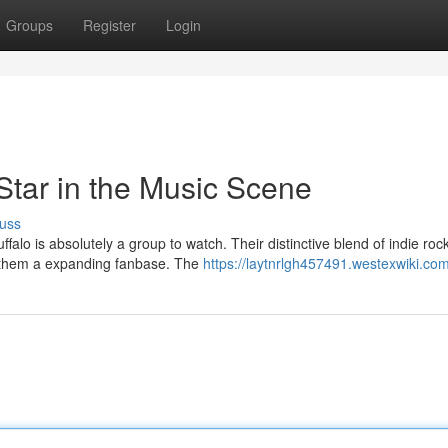
Groups
Register
Login
Star in the Music Scene
uss
lo is absolutely a group to watch. Their distinctive blend of indie rock
 them a expanding fanbase. The
https://laytnrlgh457491.westexwiki.co