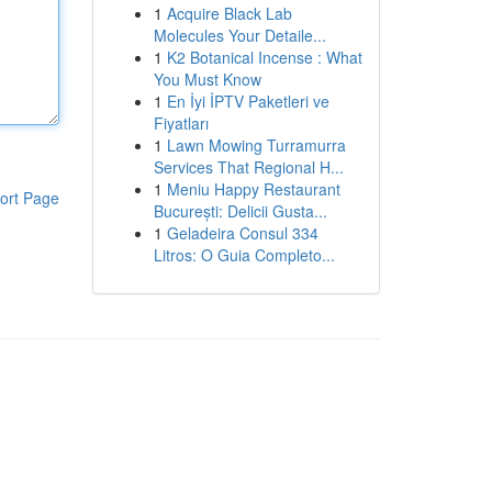
1
Acquire Black Lab
Molecules Your Detaile...
1
K2 Botanical Incense : What
You Must Know
1
En İyi İPTV Paketleri ve
Fiyatları
1
Lawn Mowing Turramurra
Services That Regional H...
1
Meniu Happy Restaurant
ort Page
București: Delicii Gusta...
1
Geladeira Consul 334
Litros: O Guia Completo...