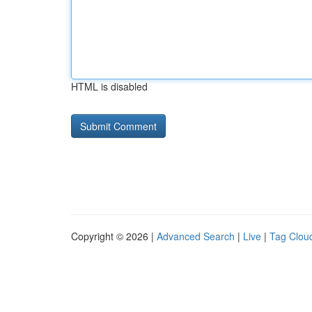
HTML is disabled
Copyright © 2026 |
Advanced Search
|
Live
|
Tag Clou