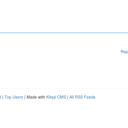
Rep
d
|
Top Users
| Made with
Kliqqi CMS
|
All RSS Feeds