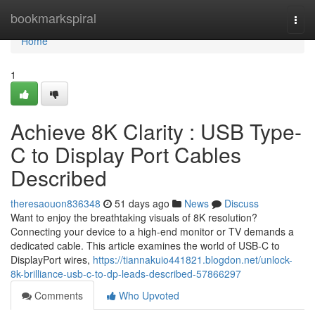
Home
bookmarkspiral
Togg
navi
Home
1
Achieve 8K Clarity : USB Type-
C to Display Port Cables
Described
theresaouon836348
51 days ago
News
Discuss
Want to enjoy the breathtaking visuals of 8K resolution?
Connecting your device to a high-end monitor or TV demands a
dedicated cable. This article examines the world of USB-C to
DisplayPort wires,
https://tiannakuio441821.blogdon.net/unlock-
8k-brilliance-usb-c-to-dp-leads-described-57866297
Comments
Who Upvoted