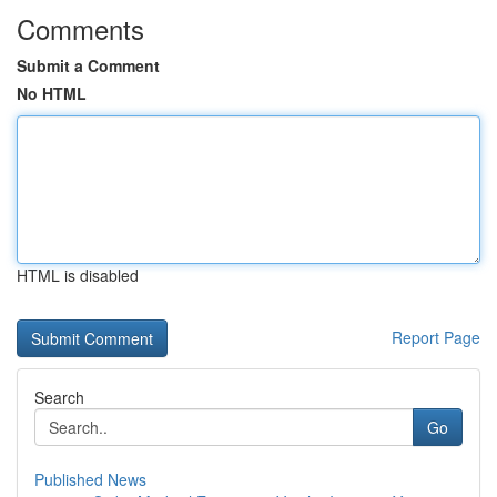
Comments
Submit a Comment
No HTML
HTML is disabled
Report Page
Search
Go
Published News