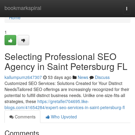
Home
bookmarkspiral
Togg
navi
Home
1
Selecting Professional SEO
Agency in Saint Petersburg FL
kallumpumz647307
53 days ago
News
Discuss
Customized SEO Services: Solutions Created for Your Distinct
NeedsTailored SEO offerings are increasingly recognized for their
potential to fulfill distinct business needs. Unlike one-size-fits-all
strategies, these
https://gretaflei704695.like-
blogs.com/41654284/expert-seo-services-in-saint-petersburg-fl
Comments
Who Upvoted
Comments