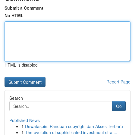
Submit a Comment
No HTML
HTML is disabled
Report Page
Search
Go
Published News
1
Dewataspin: Panduan copyright dan Akses Terbaru
1
The evolution of sophisticated investment strat...