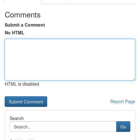
Comments
Submit a Comment
No HTML
HTML is disabled
Report Page
Search
Go