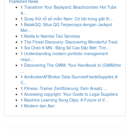
Published News
1
Transform Your Backyard: Beachcomber Hot Tubs
&...
1
Quay thử xổ số miền Nam: Cơ hội trúng giải th...
1
BalakQQ: Situs QQ Terpercaya dengan Jackpot
Mel...
1
Noida to Nainital Taxi Services
1
The Finest Discovery: Discovering Wonderful Treat
1
Soi Chéo 8 MN · Bảng Số Cao Đặc Biệt: Tìm...
1
Understanding modern portfolio management
requi...
1
Discovering The GWM: Your Handbook to {GWM|the
...
1
AmibrokerAFBroker Data SourcesFeedsSupplies A
C...
1
Fitness -Trainer Zertifizierung: Dein Ansatz ...
1
Accessing copyright: Your Guide to Legal Suppliers
1
Machine Learning Song Clips: A Future of V...
1
Modern dan Asri