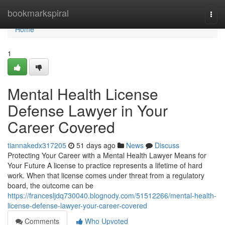
Home
bookmarkspiral
Togg
navi
Home
1
Mental Health License
Defense Lawyer in Your
Career Covered
tiannakedx317205
51 days ago
News
Discuss
Protecting Your Career with a Mental Health Lawyer Means for
Your Future A license to practice represents a lifetime of hard
work. When that license comes under threat from a regulatory
board, the outcome can be
https://francesljdq730040.blognody.com/51512266/mental-health-
license-defense-lawyer-your-career-covered
Comments
Who Upvoted