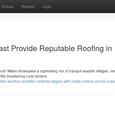
Groups
Register
Login
ast Provide Reputable Roofing in
uth Wales showcases a captivating mix of tranquil seaside villages, ve
iftly broadening rural centers.
ter-weather-condition-defense-begins-with-metal-roofers-central-coas