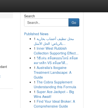
Search
Go
Published News
1
محل تنظيف أعشاب بخارية
بالرياض: الحل الأمثل...
1
Inner West Rubbish
Collection Supporting Effect...
1
วิธีเล่น สล็อตออนไลน์ สล็อต
คลาสสิก VS สล็อตวิดี...
rdant
1
Australia's Ibogaine
Treatment Landscape: A
t
Guide
1
The Cobra Supplement
Understanding this Formula
1
Super Ace Jackpot – Big
Wins Await!
1
Find Your Ideal Broker: A
Comprehensive Guide