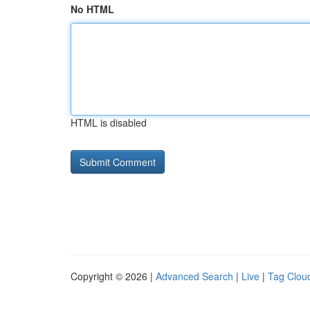
No HTML
HTML is disabled
Copyright © 2026 |
Advanced Search
|
Live
|
Tag Clou