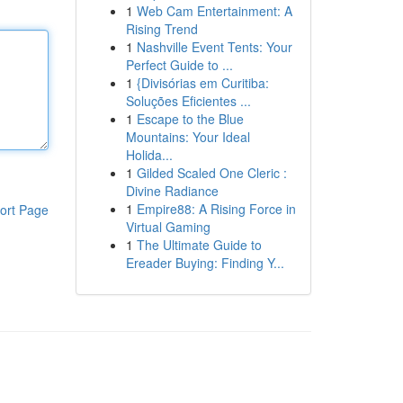
1
Web Cam Entertainment: A
Rising Trend
1
Nashville Event Tents: Your
Perfect Guide to ...
1
{Divisórias em Curitiba:
Soluções Eficientes ...
1
Escape to the Blue
Mountains: Your Ideal
Holida...
1
Gilded Scaled One Cleric :
Divine Radiance
1
Empire88: A Rising Force in
ort Page
Virtual Gaming
1
The Ultimate Guide to
Ereader Buying: Finding Y...