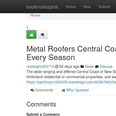
Home
bookmarkspiral
Home
New
Submit
Home
1
Metal Roofers Central Co
Every Season
nettieajhr433715
50 days ago
News
Discuss
The wide‑ranging and differed Central Coast of New So
hinterland residential or commercial properties, and sw
https://sachinojnn352205.ivasdesign.com/62967803/bet
Comments
Who Upvoted
Comments
Submit a Comment