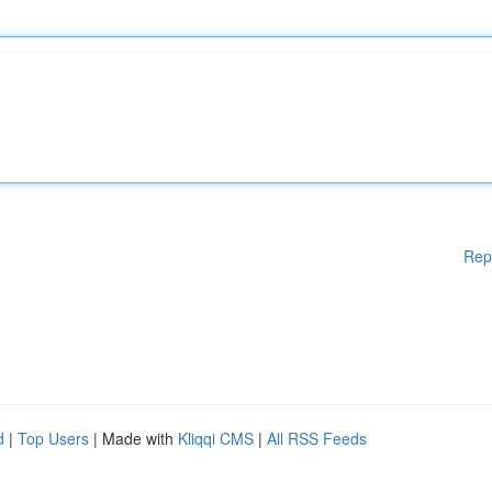
Rep
d
|
Top Users
| Made with
Kliqqi CMS
|
All RSS Feeds