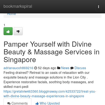
Home
bookmarkspiral
Togg
navi
Home
1
Pamper Yourself with Divine
Beauty & Massage Services in
Singapore
adrianaucoh869216
52 days ago
News
Discuss
Feeling drained? Retreat to an oasis of relaxation with our
exquisite beauty and massage solutions in the Lion City .
Experience restorative facials, soothing body massages, and
skilled mani-pedi
https://gretatviw463360.blogginaway.com/42533722/treat-you-
with-divine-beauty-massage-experiences-in-singapore
Comments
Who Upvoted