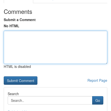
Comments
Submit a Comment
No HTML
HTML is disabled
Report Page
Search
Go