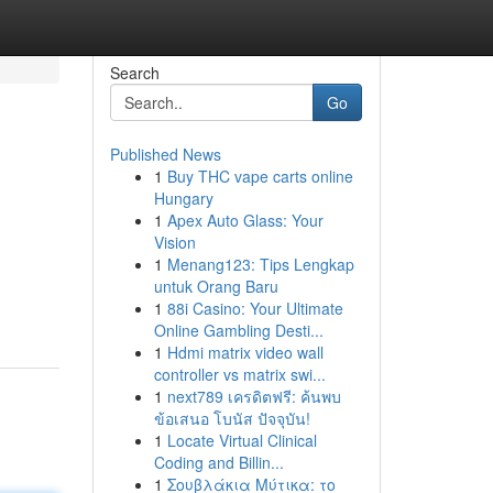
Search
Go
Published News
1
Buy THC vape carts online
Hungary
1
Apex Auto Glass: Your
Vision
1
Menang123: Tips Lengkap
untuk Orang Baru
1
88i Casino: Your Ultimate
Online Gambling Desti...
1
Hdmi matrix video wall
controller vs matrix swi...
1
next789 เครดิตฟรี: ค้นพบ
ข้อเสนอ โบนัส ปัจจุบัน!
1
Locate Virtual Clinical
Coding and Billin...
1
Σουβλάκια Μύτικα: το