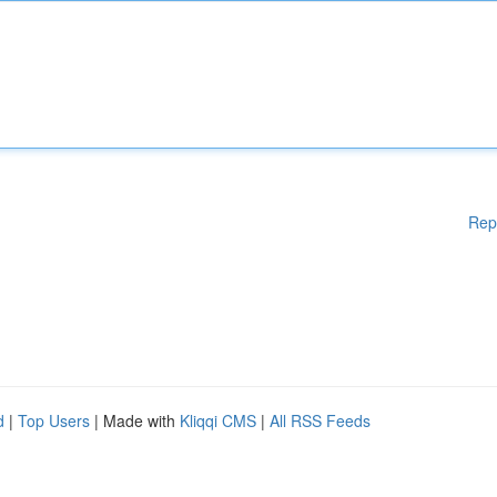
Rep
d
|
Top Users
| Made with
Kliqqi CMS
|
All RSS Feeds