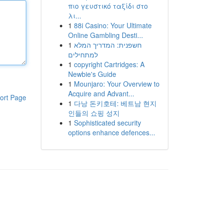
πιο γευστικό ταξίδι στο
λι...
1
88i Casino: Your Ultimate
Online Gambling Desti...
1
חשפנית: המדריך המלא
למתחילים
1
copyright Cartridges: A
Newbie's Guide
1
Mounjaro: Your Overview to
Acquire and Advant...
ort Page
1
다낭 돈키호테: 베트남 현지
인들의 쇼핑 성지
1
Sophisticated security
options enhance defences...