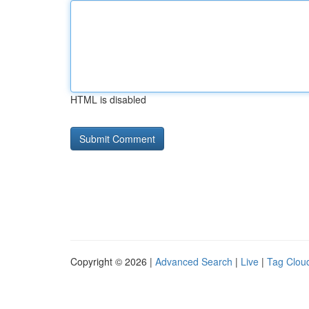
HTML is disabled
Copyright © 2026 |
Advanced Search
|
Live
|
Tag Clou