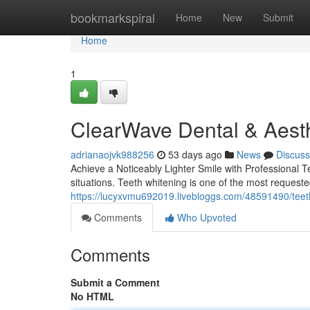
Home
bookmarkspiral
Home
New
Submit
Home
1
ClearWave Dental & Aesth
adrianaojvk988256
53 days ago
News
Discuss
Achieve a Noticeably Lighter Smile with Professional 
situations. Teeth whitening is one of the most requeste
https://lucyxvmu692019.livebloggs.com/48591490/teeth
Comments
Who Upvoted
Comments
Submit a Comment
No HTML