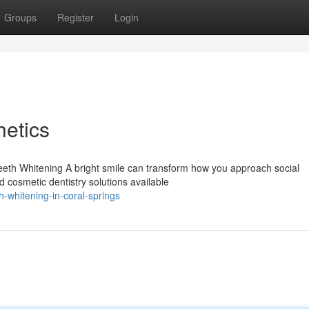
Groups
Register
Login
etics
Teeth Whitening A bright smile can transform how you approach social
d cosmetic dentistry solutions available
-whitening-in-coral-springs