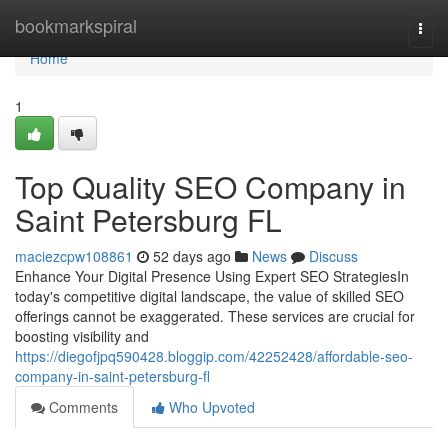
Home
bookmarkspiral
Togg
navi
Home
1
Top Quality SEO Company in
Saint Petersburg FL
maciezcpw108861
52 days ago
News
Discuss
Enhance Your Digital Presence Using Expert SEO StrategiesIn
today's competitive digital landscape, the value of skilled SEO
offerings cannot be exaggerated. These services are crucial for
boosting visibility and
https://diegofjpq590428.bloggip.com/42252428/affordable-seo-
company-in-saint-petersburg-fl
Comments
Who Upvoted