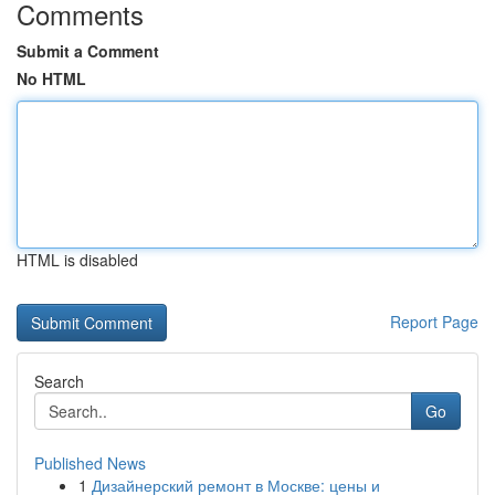
Comments
Submit a Comment
No HTML
HTML is disabled
Report Page
Search
Go
Published News
1
Дизайнерский ремонт в Москве: цены и