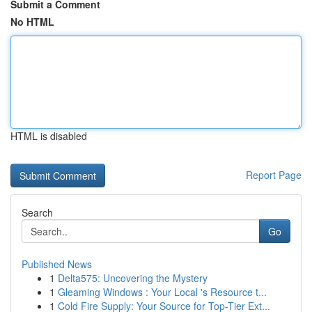
Submit a Comment
No HTML
HTML is disabled
Report Page
Search
Go
Published News
1
Delta575: Uncovering the Mystery
1
Gleaming Windows : Your Local 's Resource t...
1
Cold Fire Supply: Your Source for Top-Tier Ext...