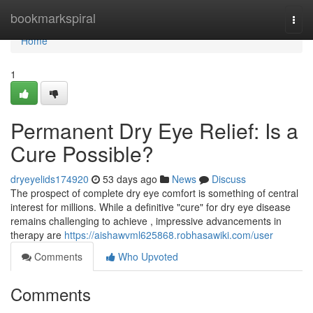
Home
bookmarkspiral
Togg
navi
Home
1
Permanent Dry Eye Relief: Is a
Cure Possible?
dryeyelids174920
53 days ago
News
Discuss
The prospect of complete dry eye comfort is something of central
interest for millions. While a definitive "cure" for dry eye disease
remains challenging to achieve , impressive advancements in
therapy are
https://aishawvml625868.robhasawiki.com/user
Comments
Who Upvoted
Comments