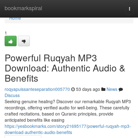
Home
bookmarkspiral
Togg
navi
Home
1
Powerful Ruqyah MP3
Download: Authentic Audio &
Benefits
roqyapuissanteseparation005770
53 days ago
News
Discuss
Seeking genuine healing? Discover our remarkable Ruqyah MP3
recordings, offering verified audio for well-being. These carefully
crafted recitations, based on Quranic principles, provide
anticipated benefits like easing
https://yesbookmarks.com/story21695177/powerful-ruqyah-mp3-
download-authentic-audio-benefits