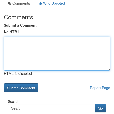
Comments
Who Upvoted
Comments
Submit a Comment
No HTML
HTML is disabled
Report Page
Search
Go