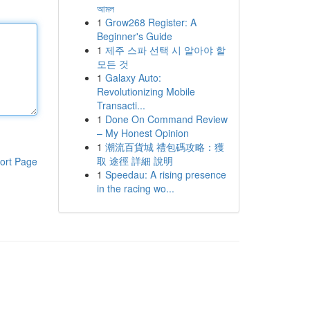
আমল
1
Grow268 Register: A
Beginner's Guide
1
제주 스파 선택 시 알아야 할
모든 것
1
Galaxy Auto:
Revolutionizing Mobile
Transacti...
1
Done On Command Review
– My Honest Opinion
1
潮流百貨城 禮包碼攻略：獲
取 途徑 詳細 說明
ort Page
1
Speedau: A rising presence
in the racing wo...