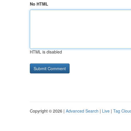
No HTML
HTML is disabled
Copyright © 2026 |
Advanced Search
|
Live
|
Tag Clou