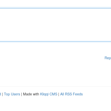
Rep
d
|
Top Users
| Made with
Kliqqi CMS
|
All RSS Feeds