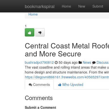
Home
bookmarkspiral
Home
New
Submit
Home
1
Central Coast Metal Roof
and More Secure
bushradpct790812
50 days ago
News
Discuss
The vast coastline and rolling inland areas that make 
home design and structure maintenance. From the win
https://diegovnii866161.frewwebs.com/40565297/centra
Comments
Who Upvoted
Comments
Submit a Comment