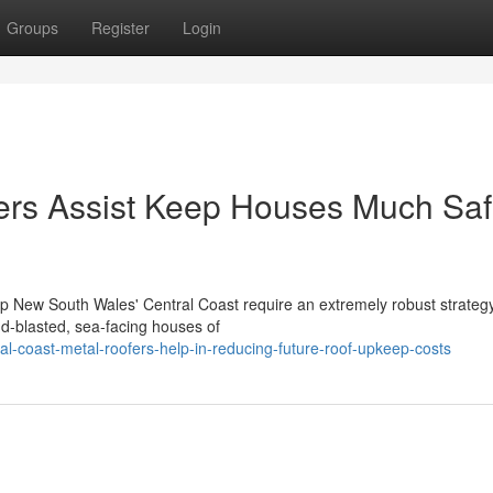
Groups
Register
Login
ers Assist Keep Houses Much Saf
up New South Wales' Central Coast require an extremely robust strategy
d‑blasted, sea‑facing houses of
l-coast-metal-roofers-help-in-reducing-future-roof-upkeep-costs