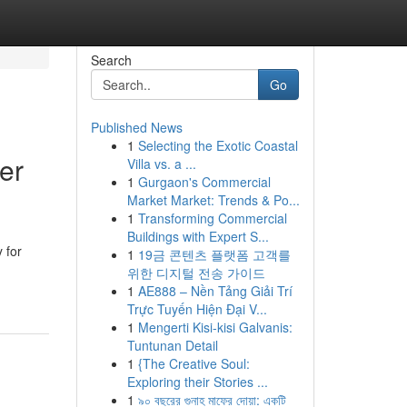
Search
Go
Published News
1
Selecting the Exotic Coastal
er
Villa vs. a ...
1
Gurgaon's Commercial
Market Market: Trends & Po...
1
Transforming Commercial
Buildings with Expert S...
 for
1
19금 콘텐츠 플랫폼 고객를
위한 디지털 전송 가이드
1
AE888 – Nền Tảng Giải Trí
Trực Tuyến Hiện Đại V...
1
Mengerti Kisi-kisi Galvanis:
Tuntunan Detail
1
{The Creative Soul:
Exploring their Stories ...
1
৯০ বছরের গুনাহ মাফের দোয়া: একটি