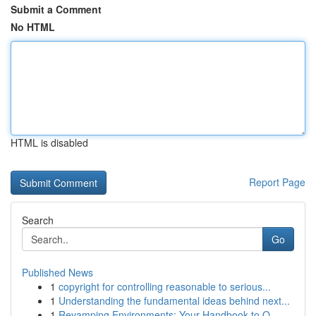
Submit a Comment
No HTML
HTML is disabled
Report Page
Search
Go
Published News
1
copyright for controlling reasonable to serious...
1
Understanding the fundamental ideas behind next...
1
Revamping Environments: Your Handbook to O...