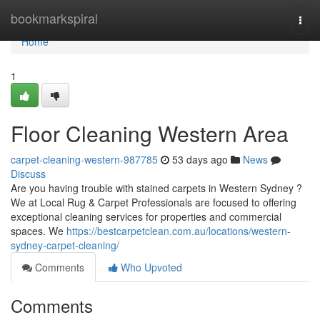
Home
bookmarkspiral
Togg
navi
Home
1
Floor Cleaning Western Area
carpet-cleaning-western-987785
53 days ago
News
Discuss
Are you having trouble with stained carpets in Western Sydney ?
We at Local Rug & Carpet Professionals are focused to offering
exceptional cleaning services for properties and commercial
spaces. We
https://bestcarpetclean.com.au/locations/western-
sydney-carpet-cleaning/
Comments
Who Upvoted
Comments