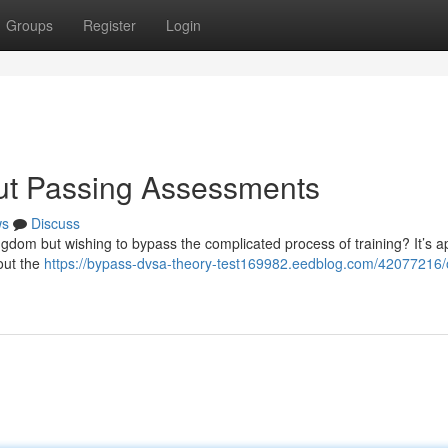
Groups
Register
Login
out Passing Assessments
ws
Discuss
ngdom but wishing to bypass the complicated process of training? It’s a
hout the
https://bypass-dvsa-theory-test169982.eedblog.com/42077216/