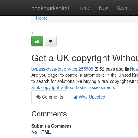
Home
bookmarkspiral
Home
New
Submit
Home
1
Get a UK copyright With
bypass-dvsa-theory-test255508
52 days ago
Ne
Are you eager to control a automobile in the United Ki
to search for solutions like buying a real copyright wit
a-uk-copyright-without-taking-assessments
Comments
Who Upvoted
Comments
Submit a Comment
No HTML