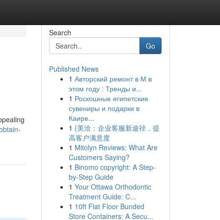
Search
Go
Published News
1
Авторский ремонт в М в
этом году : Тренды и...
1
Роскошные египетские
сувениры и подарки в
Каире...
ppealing
1
{美洽：企业客服新途径，提
obtain-
高客户满意度
1
Mitolyn Reviews: What Are
Customers Saying?
1
Binomo copyright: A Step-
by-Step Guide
1
Your Ottawa Orthodontic
Treatment Guide: C...
1
10ft Flat Floor Bunded
Store Containers: A Secu...