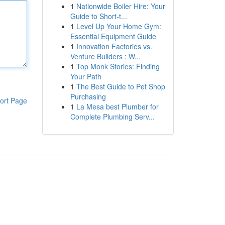
1
Nationwide Boiler Hire: Your
Guide to Short-t...
1
Level Up Your Home Gym:
Essential Equipment Guide
1
Innovation Factories vs.
Venture Builders : W...
1
Top Monk Stories: Finding
Your Path
1
The Best Guide to Pet Shop
Purchasing
ort Page
1
La Mesa best Plumber for
Complete Plumbing Serv...