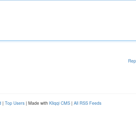
Rep
d
|
Top Users
| Made with
Kliqqi CMS
|
All RSS Feeds