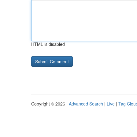
HTML is disabled
Copyright © 2026 |
Advanced Search
|
Live
|
Tag Clou