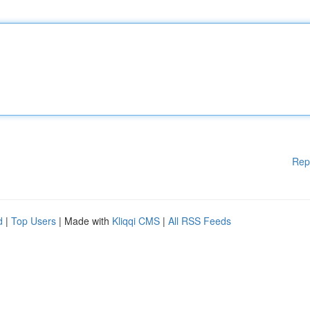
Rep
d
|
Top Users
| Made with
Kliqqi CMS
|
All RSS Feeds