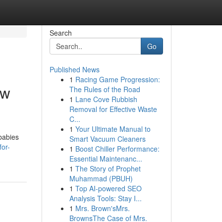
Search
Go
Published News
1
Racing Game Progression:
ew
The Rules of the Road
1
Lane Cove Rubbish
Removal for Effective Waste
C...
1
Your Ultimate Manual to
 babies
Smart Vacuum Cleaners
for-
1
Boost Chiller Performance:
Essential Maintenanc...
1
The Story of Prophet
Muhammad (PBUH)
1
Top AI-powered SEO
Analysis Tools: Stay I...
1
Mrs. Brown'sMrs.
BrownsThe Case of Mrs.