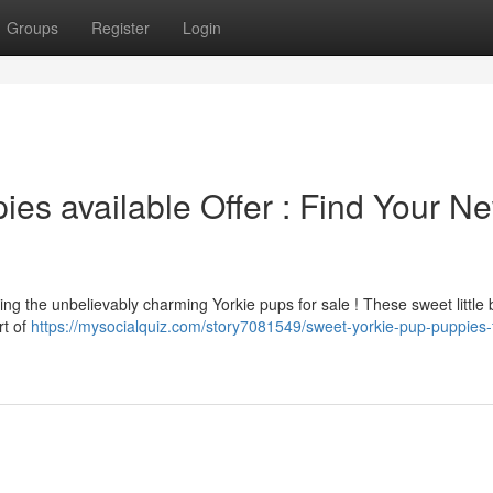
Groups
Register
Login
es available Offer : Find Your N
ring the unbelievably charming Yorkie pups for sale ! These sweet little
rt of
https://mysocialquiz.com/story7081549/sweet-yorkie-pup-puppies-