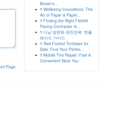
Brown's...
1
Wellbeing Innovations: The
Art of Paper & Paper...
1
Finding the Right Fishkill
Paving Contractor fo...
1
다낭 밤문화 완전정복: 핫플
레이드 가이드
1
Red Footed Tortoises for
Sale: Find Your Perfec...
1
Mobile Tire Repair: Fast &
Convenient Near You
ort Page