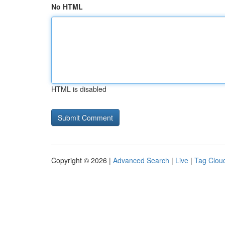
No HTML
HTML is disabled
Copyright © 2026 |
Advanced Search
|
Live
|
Tag Clou