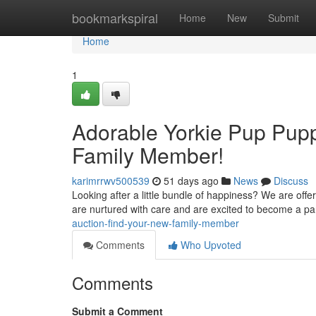
Home
bookmarkspiral
Home
New
Submit
Home
1
Adorable Yorkie Pup Puppi
Family Member!
karimrrwv500539
51 days ago
News
Discuss
Looking after a little bundle of happiness? We are offe
are nurtured with care and are excited to become a pa
auction-find-your-new-family-member
Comments
Who Upvoted
Comments
Submit a Comment