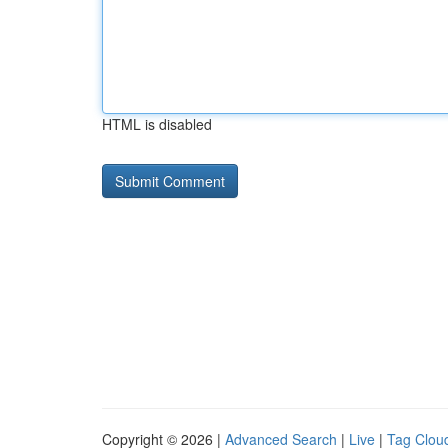
HTML is disabled
Copyright © 2026 |
Advanced Search
|
Live
|
Tag Clou