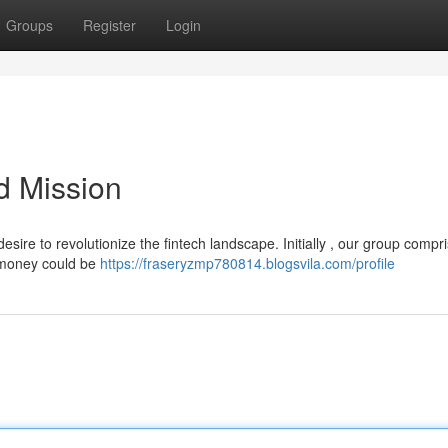
Groups
Register
Login
d Mission
ire to revolutionize the fintech landscape. Initially , our group compr
l money could be
https://fraseryzmp780814.blogsvila.com/profile