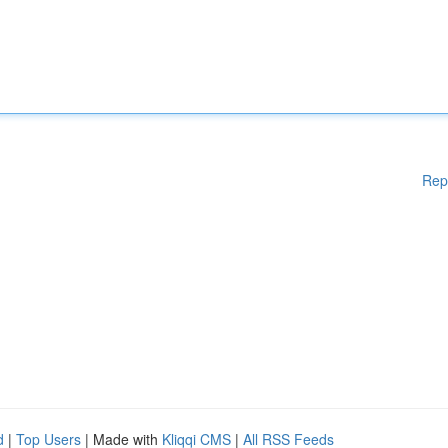
Rep
d
|
Top Users
| Made with
Kliqqi CMS
|
All RSS Feeds