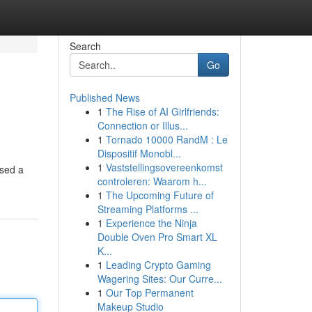
Search
Go
Published News
1
The Rise of AI Girlfriends:
Connection or Illus...
1
Tornado 10000 RandM : Le
Dispositif Monobl...
1
Vaststellingsovereenkomst
ised a
controleren: Waarom h...
1
The Upcoming Future of
Streaming Platforms ...
1
Experience the Ninja
Double Oven Pro Smart XL
K...
1
Leading Crypto Gaming
Wagering Sites: Our Curre...
1
Our Top Permanent
Makeup Studio