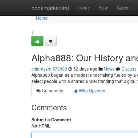
Home
bookmarkspiral
Home
New
Submit
Home
1
Alpha888: Our History an
chiaraszmi578868
52 days ago
News
Discuss
Alpha888 began as a modest undertaking fueled by a des
select people with a shared understanding that digita
Comments
Who Upvoted
Comments
Submit a Comment
No HTML