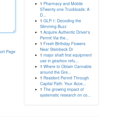
1
Pharmacy and Mobile
STwenty-one Truckloads: A
D...
1
GLP-1: Decoding the
Slimming Buzz
1
Acquire Authentic Driver's
Permit Via the...
1
Fresh Birthday Flowers
Near Steinbeck Dr
ort Page
1
major shaft first equipment
use in gearbox refu...
1
Where to Obtain Cannabis
around the Gre...
1
Resident Permit Through
Capital Path: Your Acce...
1
The growing impact of
systematic research on co...