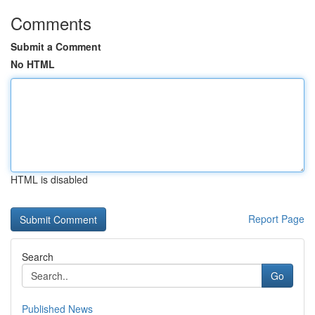
Comments
Submit a Comment
No HTML
HTML is disabled
Report Page
Search
Go
Published News