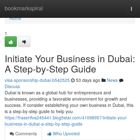
Home
bookmarkspiral
Togg
navi
Home
1
Initiate Your Business in Dubai:
A Step-by-Step Guide
visa-sponsorship-dubai-b542525
53 days ago
News
Discuss
Dubai is known as a global hub for entrepreneurs and
businesses, providing a favorable environment for growth and
success. If consider establishing your own business in Dubai, this
is a step-by-step guide to help you
https://fraserifva245441.blog5star.com/41098957/initiate-your-
business-in-dubai-a-step-by-step-guide
Comments
Who Upvoted