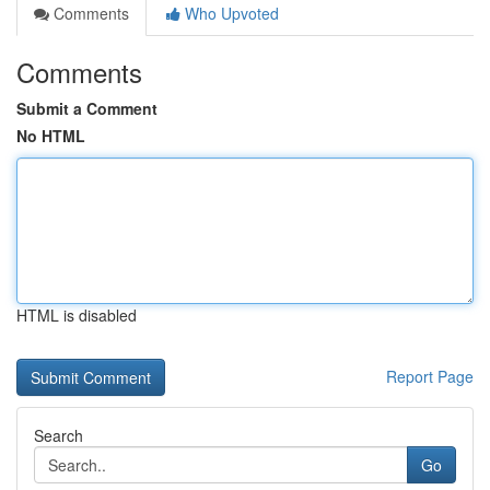
Comments
Who Upvoted
Comments
Submit a Comment
No HTML
HTML is disabled
Report Page
Search
Go