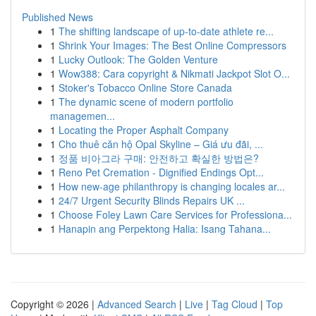
Published News
1
The shifting landscape of up-to-date athlete re...
1
Shrink Your Images: The Best Online Compressors
1
Lucky Outlook: The Golden Venture
1
Wow388: Cara copyright & Nikmati Jackpot Slot O...
1
Stoker's Tobacco Online Store Canada
1
The dynamic scene of modern portfolio
managemen...
1
Locating the Proper Asphalt Company
1
Cho thuê căn hộ Opal Skyline – Giá ưu đãi, ...
1
정품 비아그라 구매: 안전하고 확실한 방법은?
1
Reno Pet Cremation - Dignified Endings Opt...
1
How new-age philanthropy is changing locales ar...
1
24/7 Urgent Security Blinds Repairs UK ...
1
Choose Foley Lawn Care Services for Professiona...
1
Hanapin ang Perpektong Halia: Isang Tahana...
Copyright © 2026 |
Advanced Search
|
Live
|
Tag Cloud
|
Top