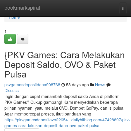
Home
bookmarkspiral
Togg
navi
Home
1
{PKV Games: Cara Melakukan
Deposit Saldo, OVO & Paket
Pulsa
pkvgamesdepositdana908768
53 days ago
News
Discuss
Ingin dengan cepat menambah deposit saldo Anda di platform
PKV Games? Cukup gampang! Kami menyediakan beberapa
pilihan nyaman, yaitu melalui OVO, Dompet GoPay, dan isi pulsa.
Agar mempercepat proses, ikuti panduan yang
https://pkvgamesdepositovo226541.dailyhitblog.com/47428897/pkv-
games-cara-lakukan-deposit-dana-ovo-paket-pulsa