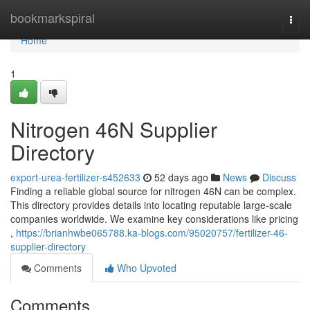
Home
bookmarkspiral
Togg
navi
Home
1
Nitrogen 46N Supplier
Directory
export-urea-fertilizer-s452633
52 days ago
News
Discuss
Finding a reliable global source for nitrogen 46N can be complex.
This directory provides details into locating reputable large-scale
companies worldwide. We examine key considerations like pricing
,
https://brianhwbe065788.ka-blogs.com/95020757/fertilizer-46-
supplier-directory
Comments
Who Upvoted
Comments