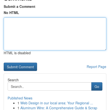
Submit a Comment
No HTML
HTML is disabled
Report Page
Search
Go
Published News
1
Web Design in our local area: Your Regional ...
1
Aluminum Wire: A Comprehensive Guide & Scrap