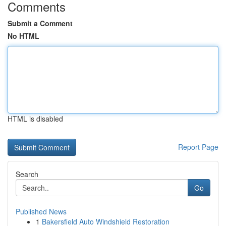
Comments
Submit a Comment
No HTML
HTML is disabled
Report Page
Search
Go
Published News
1
Bakersfield Auto Windshield Restoration