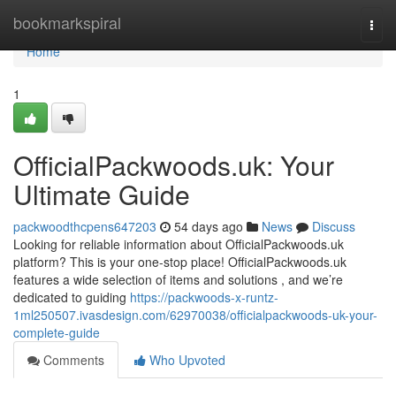
Home
bookmarkspiral
Togg
navi
Home
1
OfficialPackwoods.uk: Your
Ultimate Guide
packwoodthcpens647203
54 days ago
News
Discuss
Looking for reliable information about OfficialPackwoods.uk
platform? This is your one-stop place! OfficialPackwoods.uk
features a wide selection of items and solutions , and we’re
dedicated to guiding
https://packwoods-x-runtz-
1ml250507.ivasdesign.com/62970038/officialpackwoods-uk-your-
complete-guide
Comments
Who Upvoted