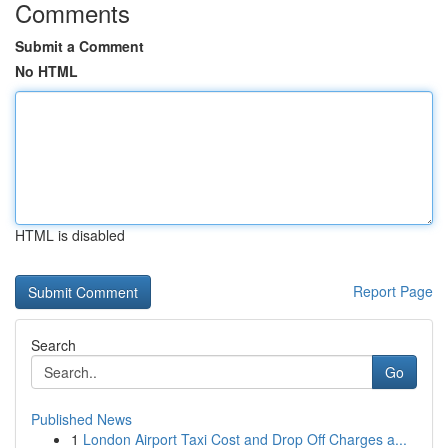
Comments
Submit a Comment
No HTML
HTML is disabled
Report Page
Search
Go
Published News
1
London Airport Taxi Cost and Drop Off Charges a...