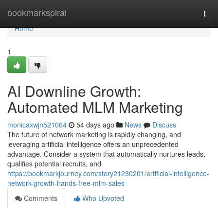
Home
bookmarkspiral
Togg
navi
Home
1
AI Downline Growth:
Automated MLM Marketing
monicaxwjn521064
54 days ago
News
Discuss
The future of network marketing is rapidly changing, and
leveraging artificial intelligence offers an unprecedented
advantage. Consider a system that automatically nurtures leads,
qualifies potential recruits, and
https://bookmarkjourney.com/story21230201/artificial-intelligence-
network-growth-hands-free-mlm-sales
Comments
Who Upvoted