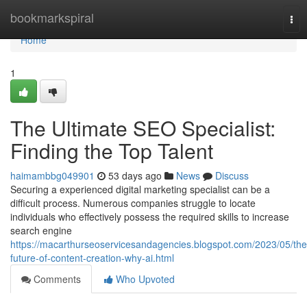
Home
bookmarkspiral
Tog
nav
Home
1
The Ultimate SEO Specialist:
Finding the Top Talent
haimambbg049901
53 days ago
News
Discuss
Securing a experienced digital marketing specialist can be a
difficult process. Numerous companies struggle to locate
individuals who effectively possess the required skills to increase
search engine
https://macarthurseoservicesandagencies.blogspot.com/2023/05/the
future-of-content-creation-why-ai.html
Comments
Who Upvoted