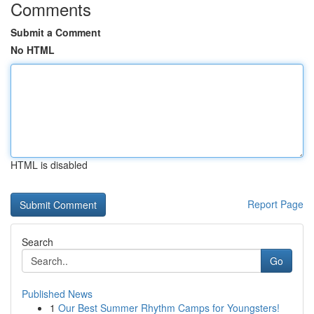
Comments
Submit a Comment
No HTML
HTML is disabled
Report Page
Search
Go
Published News
1
Our Best Summer Rhythm Camps for Youngsters!