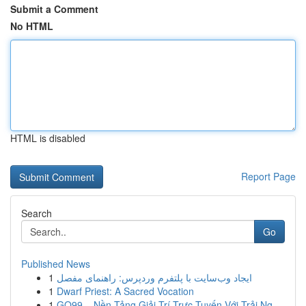
Submit a Comment
No HTML
HTML is disabled
Report Page
Search
Go
Published News
1
ایجاد وب‌سایت با پلتفرم وردپرس: راهنمای مفصل
1
Dwarf Priest: A Sacred Vocation
1
GO99 – Nền Tảng Giải Trí Trực Tuyến Với Trải Ng...