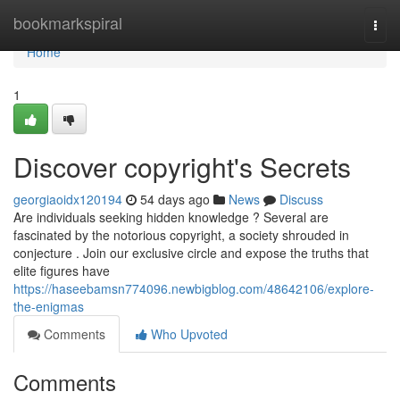
Home
bookmarkspiral
Togg
navi
Home
1
Discover copyright's Secrets
georgiaoidx120194
54 days ago
News
Discuss
Are individuals seeking hidden knowledge ? Several are
fascinated by the notorious copyright, a society shrouded in
conjecture . Join our exclusive circle and expose the truths that
elite figures have
https://haseebamsn774096.newbigblog.com/48642106/explore-
the-enigmas
Comments
Who Upvoted
Comments