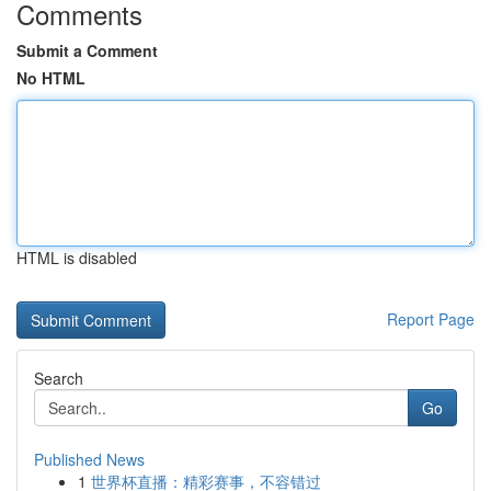
Comments
Submit a Comment
No HTML
HTML is disabled
Report Page
Search
Go
Published News
1
世界杯直播：精彩赛事，不容错过