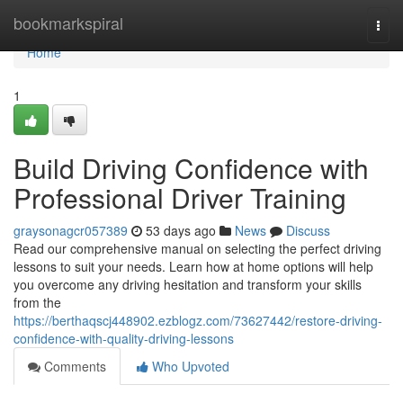
Home
bookmarkspiral
Togg
navi
Home
1
Build Driving Confidence with
Professional Driver Training
graysonagcr057389
53 days ago
News
Discuss
Read our comprehensive manual on selecting the perfect driving
lessons to suit your needs. Learn how at home options will help
you overcome any driving hesitation and transform your skills
from the
https://berthaqscj448902.ezblogz.com/73627442/restore-driving-
confidence-with-quality-driving-lessons
Comments
Who Upvoted