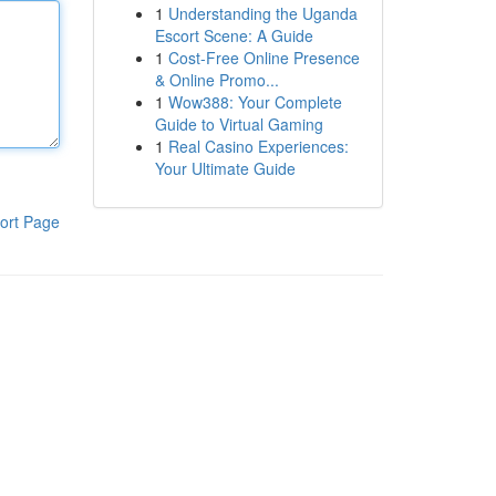
1
Understanding the Uganda
Escort Scene: A Guide
1
Cost-Free Online Presence
& Online Promo...
1
Wow388: Your Complete
Guide to Virtual Gaming
1
Real Casino Experiences:
Your Ultimate Guide
ort Page