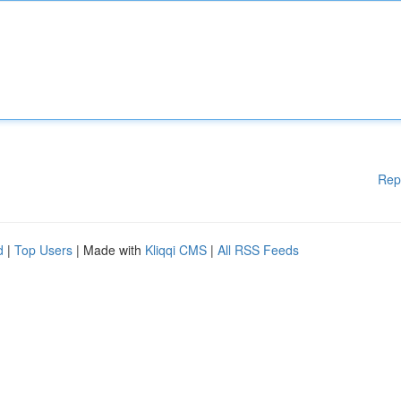
Rep
d
|
Top Users
| Made with
Kliqqi CMS
|
All RSS Feeds