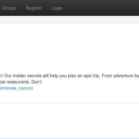
Groups
Register
Login
 Our insider secrets will help you plan an epic trip. From adventure by 
cal restaurants. Don't
/dominate_cancun