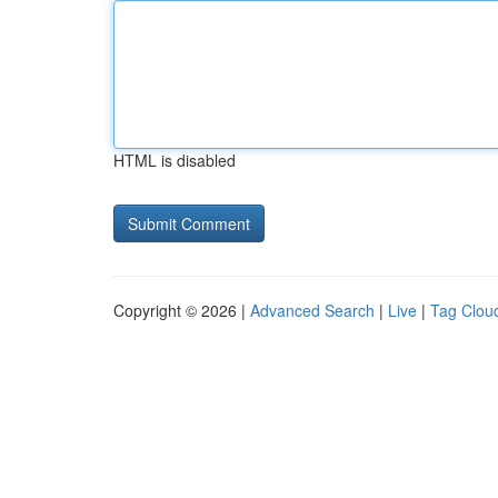
HTML is disabled
Copyright © 2026 |
Advanced Search
|
Live
|
Tag Clou