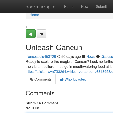
Home
bookmarkspiral
Home
New
Submit
Home
1
Unleash Cancun
francesculu453729
50 days ago
News
Discuss
Ready to explore the magic of Cancun? Look no further!
the vibrant culture. Indulge in mouthwatering food at lo
https://aliciamwvn733264.wikiconverse.com/6348953
Comments
Who Upvoted
Comments
Submit a Comment
No HTML