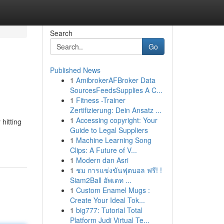
Search
Go
Published News
1
AmibrokerAFBroker Data
SourcesFeedsSupplies A C...
1
Fitness -Trainer
Zertifizierung: Dein Ansatz ...
1
Accessing copyright: Your
hitting
Guide to Legal Suppliers
1
Machine Learning Song
Clips: A Future of V...
1
Modern dan Asri
1
ชม การแข่งขันฟุตบอล ฟรี! !
Siam2Ball อัพเดท ...
1
Custom Enamel Mugs :
Create Your Ideal Tok...
1
big777: Tutorial Total
Platform Judi Virtual Te...