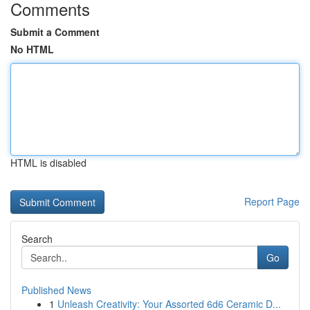
Comments
Submit a Comment
No HTML
HTML is disabled
Report Page
Search
Go
Published News
1
Unleash Creativity: Your Assorted 6d6 Ceramic D...