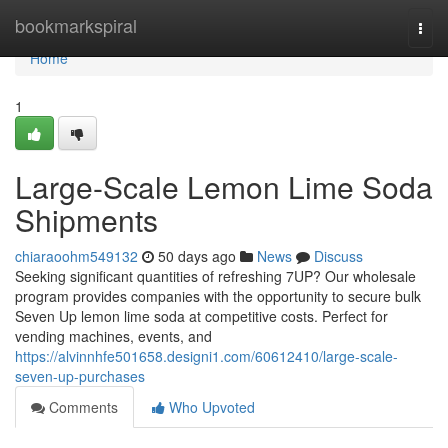
Home
bookmarkspiral
Togg
navi
Home
1
Large-Scale Lemon Lime Soda
Shipments
chiaraoohm549132
50 days ago
News
Discuss
Seeking significant quantities of refreshing 7UP? Our wholesale
program provides companies with the opportunity to secure bulk
Seven Up lemon lime soda at competitive costs. Perfect for
vending machines, events, and
https://alvinnhfe501658.designi1.com/60612410/large-scale-
seven-up-purchases
Comments
Who Upvoted