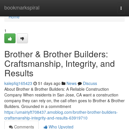
Home
bookmarkspiral
Togg
navi
Home
1
Brother & Brother Builders:
Craftsmanship, Integrity, and
Results
kalepfqj165423
51 days ago
News
Discuss
About Brother & Brother Builders: A Reliable Construction
Company When residents in San Jose, CA want a construction
company they can rely on, the call often goes to Brother & Brother
Builders. Grounded in a commitment
https://umairiyft708437.amoblog.com/brother-brother-builders-
craftsmanship-integrity-and-results-63919710
Comments
Who Upvoted