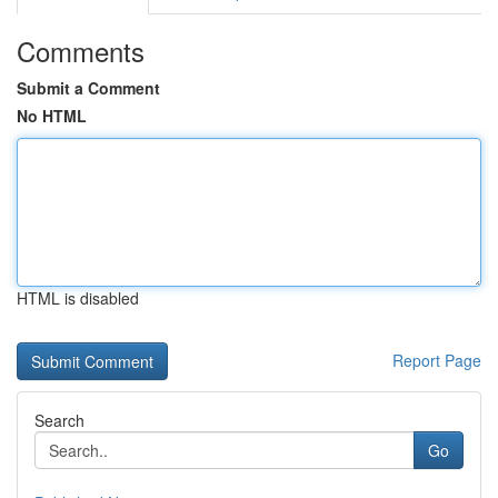
Comments
Submit a Comment
No HTML
HTML is disabled
Report Page
Search
Go