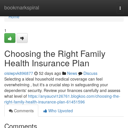
Home
bookmarkspiral
Togg
navi
Home
1
Choosing the Right Family
Health Insurance Plan
oisiwpvk896877
52 days ago
News
Discuss
Selecting a ideal household medical coverage can feel
overwhelming , but it's a crucial step in safeguarding your
dependents' security. Review your finances carefully and assess
what level of
https://anyaucvi126761.blogkoo.com/choosing-the-
right-family-health-insurance-plan-61451596
Comments
Who Upvoted
Comments