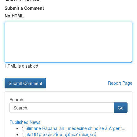
Submit a Comment
No HTML
HTML is disabled
Report Page
Search
Go
Published News
1
Slimane Rabahallah : médecine chinoise à Argent...
1
ufa191p ลงทะเบียน: คู่มือฉบับสมบูรณ์