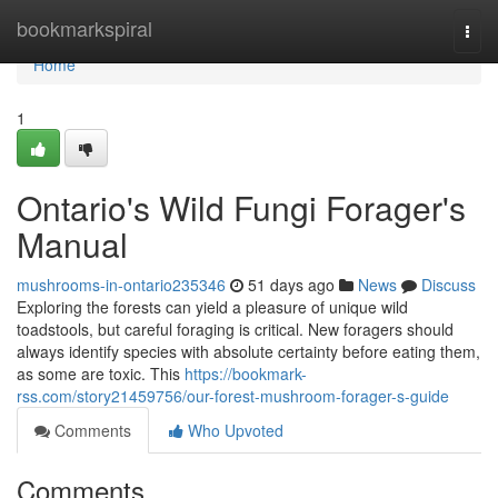
Home
bookmarkspiral
Togg
navi
Home
1
Ontario's Wild Fungi Forager's
Manual
mushrooms-in-ontario235346
51 days ago
News
Discuss
Exploring the forests can yield a pleasure of unique wild
toadstools, but careful foraging is critical. New foragers should
always identify species with absolute certainty before eating them,
as some are toxic. This
https://bookmark-
rss.com/story21459756/our-forest-mushroom-forager-s-guide
Comments
Who Upvoted
Comments