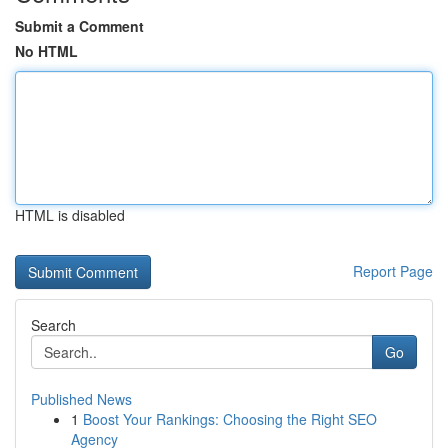
Submit a Comment
No HTML
HTML is disabled
Report Page
Search
Go
Published News
1
Boost Your Rankings: Choosing the Right SEO
Agency