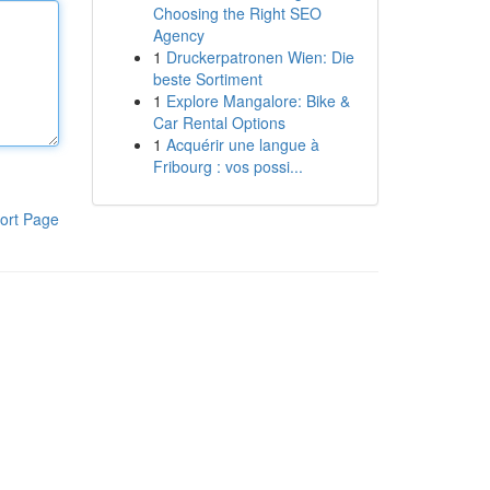
Choosing the Right SEO
Agency
1
Druckerpatronen Wien: Die
beste Sortiment
1
Explore Mangalore: Bike &
Car Rental Options
1
Acquérir une langue à
Fribourg : vos possi...
ort Page