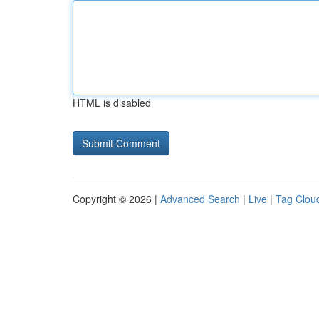
HTML is disabled
Copyright © 2026 |
Advanced Search
|
Live
|
Tag Clou