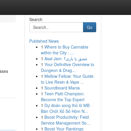
Search
Go
Published News
1
Where to Buy Cannabis
within the City : ...
1
Asal Jam: عشق یا بازی؟
1
Your Definitive Overview to
Dungeon & Drag...
esses
1
Mellow Fellow: Your Guide
to Live Resin & Vape ...
1
Soundboard Mania
1
Teen Patti Champion:
Become the Top Expert
1
Dự đoán song thủ lô MB ·
Bán Chốt Xổ Số Hôm N...
1
Boost Productivity: Field
Service Management So...
1
Boost Your Rankings: