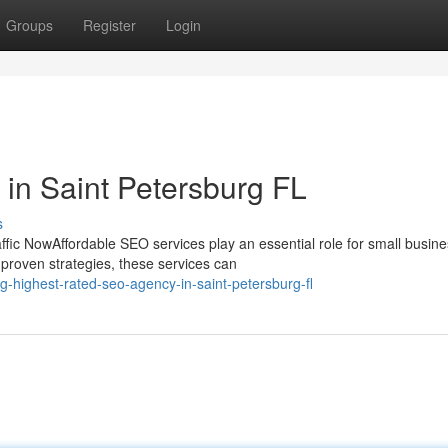
Groups
Register
Login
in Saint Petersburg FL
s
ic NowAffordable SEO services play an essential role for small busin
proven strategies, these services can
-highest-rated-seo-agency-in-saint-petersburg-fl