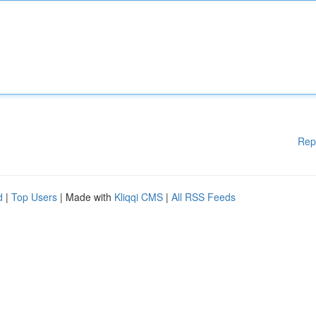
Rep
d
|
Top Users
| Made with
Kliqqi CMS
|
All RSS Feeds