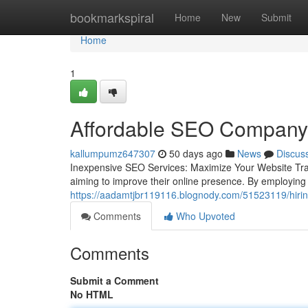
Home
bookmarkspiral
Home
New
Submit
Home
1
Affordable SEO Company 
kallumpumz647307
50 days ago
News
Discus
Inexpensive SEO Services: Maximize Your Website Traff
aiming to improve their online presence. By employing 
https://aadamtjbr119116.blognody.com/51523119/hiring
Comments
Who Upvoted
Comments
Submit a Comment
No HTML