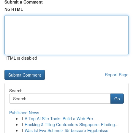
Submit a Comment
No HTML
HTML is disabled
Report Page
Search
Go
Published News
1
A Top AI Site Tools: Build a Web Pre...
1
Hacking & Tiling Contractors Singapore: Finding...
1
Was ist Eva Schmelz für bessere Ergebnisse