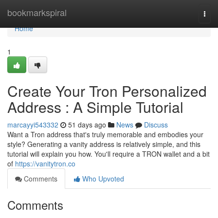
Home
bookmarkspiral
Togg
navi
Home
1
Create Your Tron Personalized
Address : A Simple Tutorial
marcayyi543332
51 days ago
News
Discuss
Want a Tron address that's truly memorable and embodies your
style? Generating a vanity address is relatively simple, and this
tutorial will explain you how. You'll require a TRON wallet and a bit
of
https://vanitytron.co
Comments
Who Upvoted
Comments