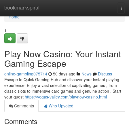
Home
bookmarkspiral
Togg
navi
Home
1
Play Now Casino: Your Instant
Gaming Escape
online-gambling075714
50 days ago
News
Discuss
Escape to Quick Gaming Hub and discover your instant playing
experience! Enjoy a vast selection of captivating games , from
classic slots to immersive card games and genuine action . Start
your quest
https://vegas-valley.com/playnow-casino.html
Comments
Who Upvoted
Comments