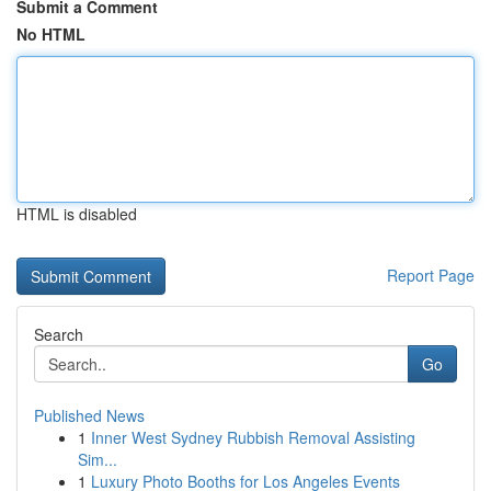
Submit a Comment
No HTML
HTML is disabled
Report Page
Search
Go
Published News
1
Inner West Sydney Rubbish Removal Assisting
Sim...
1
Luxury Photo Booths for Los Angeles Events