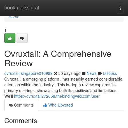
Home
bookmarkspiral
Togg
navi
Home
1
Ovruxtali: A Comprehensive
Review
ovruxtali-singapore010999
50 days ago
News
Discuss
Ovruxtali, a emerging platform , has steadily earned considerable
attention within the industry . This in-depth review explores its
primary offerings, showcasing both its positives and limitations.
We’ll
https://ovruxtali272056.thebindingwiki.com/user
Comments
Who Upvoted
Comments