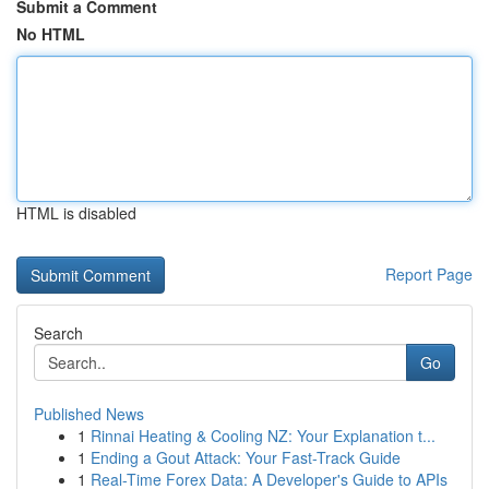
Submit a Comment
No HTML
HTML is disabled
Report Page
Search
Go
Published News
1
Rinnai Heating & Cooling NZ: Your Explanation t...
1
Ending a Gout Attack: Your Fast-Track Guide
1
Real-Time Forex Data: A Developer's Guide to APIs