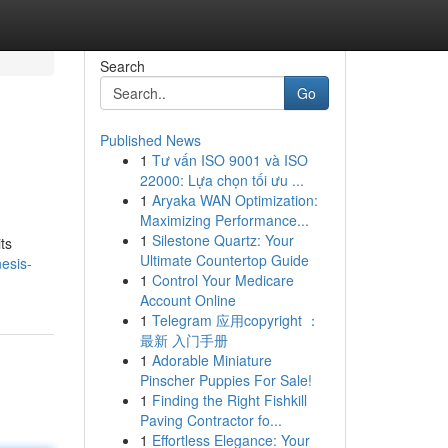
Search
Go
Published News
1
Tư vấn ISO 9001 và ISO
22000: Lựa chọn tối ưu ...
1
Aryaka WAN Optimization:
Maximizing Performance...
1
Silestone Quartz: Your
ts
Ultimate Countertop Guide
esis-
1
Control Your Medicare
Account Online
1
Telegram 应用copyright ：
最新 入门手册
1
Adorable Miniature
Pinscher Puppies For Sale!
1
Finding the Right Fishkill
Paving Contractor fo...
1
Effortless Elegance: Your