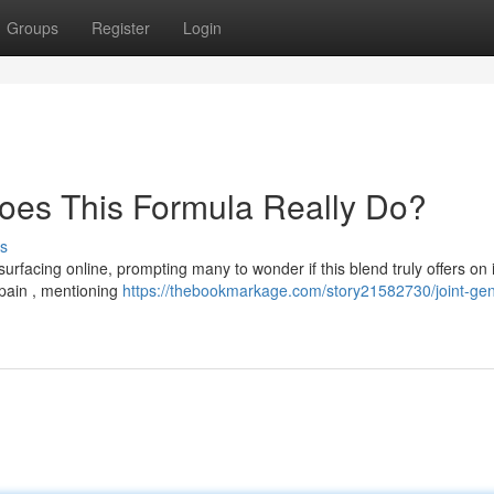
Groups
Register
Login
oes This Formula Really Do?
s
rfacing online, prompting many to wonder if this blend truly offers on i
 pain , mentioning
https://thebookmarkage.com/story21582730/joint-gen