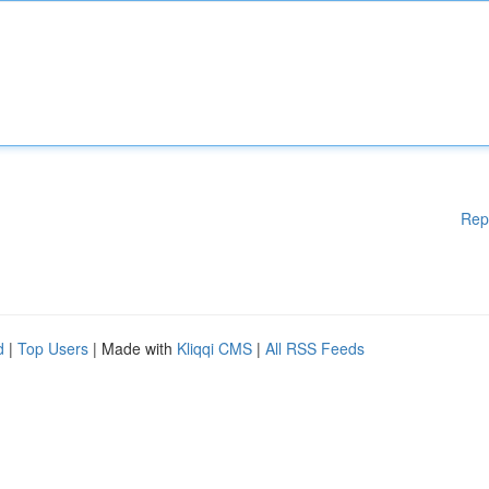
Rep
d
|
Top Users
| Made with
Kliqqi CMS
|
All RSS Feeds