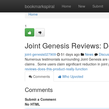
Home
bookmarkspiral
Home
New
Submit
Home
1
Joint Genesis Reviews: D
joint-genesis027909
51 days ago
News
Discus
Numerous testimonials surrounding Joint Genesis are su
claims . Some users claim significant reduction in joint
reviews-does-this-product-really-function
Comments
Who Upvoted
Comments
Submit a Comment
No HTML