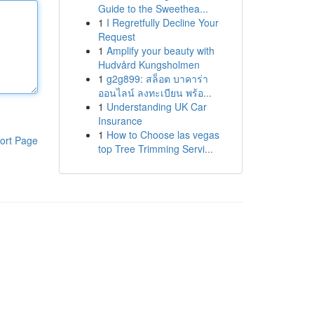
Guide to the Sweethea...
1
I Regretfully Decline Your
Request
1
Amplify your beauty with
Hudvård Kungsholmen
1
g2g899: สล็อต บาคาร่า
ออนไลน์ ลงทะเบียน พร้อ...
1
Understanding UK Car
Insurance
1
How to Choose las vegas
ort Page
top Tree Trimming Servi...