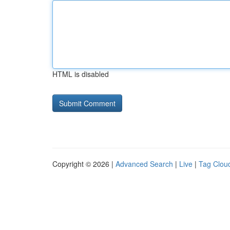
HTML is disabled
Copyright © 2026 |
Advanced Search
|
Live
|
Tag Clou