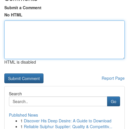
Submit a Comment
No HTML
HTML is disabled
Report Page
Search
Go
Published News
1
Discover His Deep Desire: A Guide to Download
1
Reliable Sulphur Supplier: Quality & Competitiv...