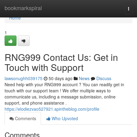
Home
bookmarkspiral
Togg
navi
Home
1
RNG999 Contact Us: Get in
Touch with Support
lawsonughh039175
50 days ago
News
Discuss
Need help with your RNG999 account ? You can readily get in
touch with our support team ! We offer multiple ways to
communicate us, including a message submission, online
support, and phone assistance .
https://elodiezvao527921.spintheblog.com/profile
Comments
Who Upvoted
Comments