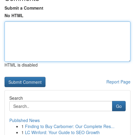
Submit a Comment
No HTML
HTML is disabled
Report Page
Search
Go
Published News
1
Finding to Buy Carbomer: Our Complete Res...
1
LC Winford: Your Guide to SEO Growth