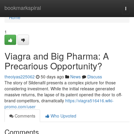
Home
bookmarkspiral
Togg
navi
Home
1
Viagra and Big Pharma: A
Precarious Opportunity?
theoiyas225062
50 days ago
News
Discuss
The story of Sildenafil presents a complex picture for those
considering investment. While the initial release generated
massive returns, the lapse of its patent opened the door to off-
brand competitors, dramatically
https://viagra516416.wiki-
promo.com/user
Comments
Who Upvoted
Comments