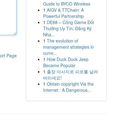
Guide to BYOD Wireless
1
AIGV & TTChain: A
Powerful Partnership
1
DE88 – Cổng Game Đổi
Thưởng Uy Tín, Đăng Ký
Nha...
1
The evolution of
management strategies in
curre...
ort Page
1
How Duck Duck Jeep
Became Popular
1
출장 마사지로 피로를 날려
버리세요!
1
Obtain copyright Via the
Internet : A Dangerous...