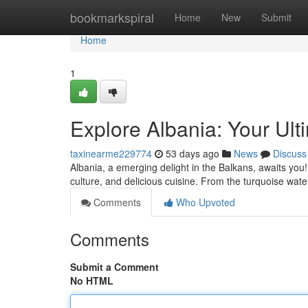
Home
bookmarkspiral
Home
New
Submit
Home
1
Explore Albania: Your Ult
taxinearme229774
53 days ago
News
Discuss
Albania, a emerging delight in the Balkans, awaits you
culture, and delicious cuisine. From the turquoise wat
Comments
Who Upvoted
Comments
Submit a Comment
No HTML