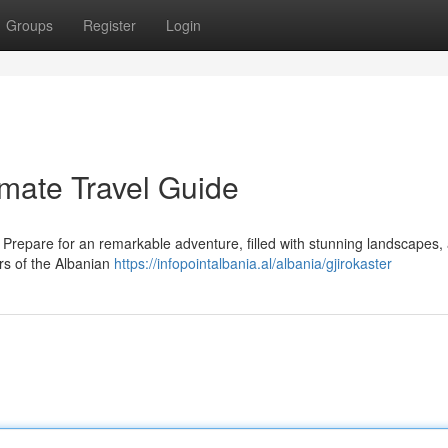
Groups
Register
Login
imate Travel Guide
! Prepare for an remarkable adventure, filled with stunning landscapes,
ers of the Albanian
https://infopointalbania.al/albania/gjirokaster