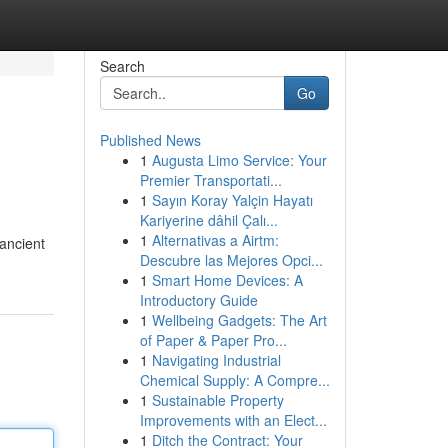
Search
Go
Published News
1
Augusta Limo Service: Your
Premier Transportati...
1
Sayın Koray Yalçin Hayatı
Kariyerine dâhil Çalı...
1
Alternativas a Airtm:
 ancient
Descubre las Mejores Opci...
1
Smart Home Devices: A
Introductory Guide
1
Wellbeing Gadgets: The Art
of Paper & Paper Pro...
1
Navigating Industrial
Chemical Supply: A Compre...
1
Sustainable Property
Improvements with an Elect...
1
Ditch the Contract: Your