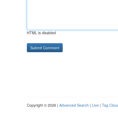
HTML is disabled
Copyright © 2026 |
Advanced Search
|
Live
|
Tag Clou