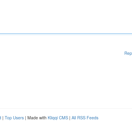
Rep
d
|
Top Users
| Made with
Kliqqi CMS
|
All RSS Feeds