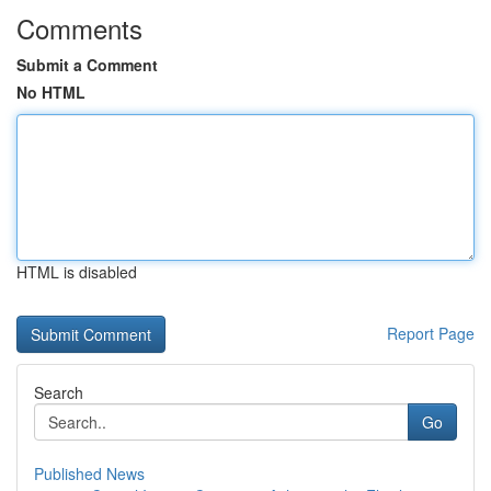
Comments
Submit a Comment
No HTML
HTML is disabled
Report Page
Search
Go
Published News