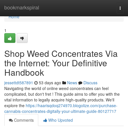
Home
bookmarkspiral
Togg
navi
Home
1
Shop Weed Concentrates Via
the Internet: Your Definitive
Handbook
jessettdt587891
53 days ago
News
Discuss
Navigating the world of online weed concentrates can feel
complicated, but don't fret ! This guide aims to offer you with the
vital information to legally acquire high-quality products. We'll
explore the
https://haarisqdoq274970.blogolize.com/purchase-
cannabis-concentrates-digitally-your-ultimate-guide-80127717
Comments
Who Upvoted