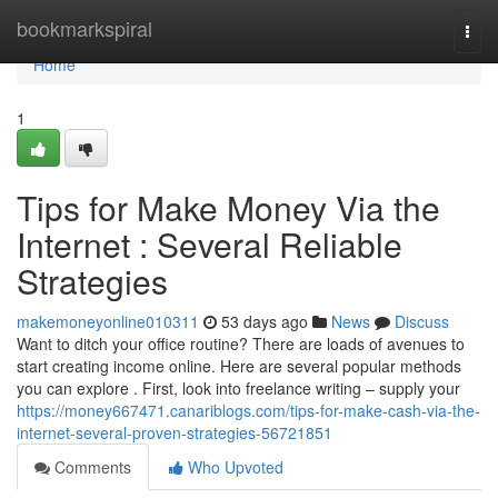
Home
bookmarkspiral
Togg
navi
Home
1
Tips for Make Money Via the
Internet : Several Reliable
Strategies
makemoneyonline010311
53 days ago
News
Discuss
Want to ditch your office routine? There are loads of avenues to
start creating income online. Here are several popular methods
you can explore . First, look into freelance writing – supply your
https://money667471.canariblogs.com/tips-for-make-cash-via-the-
internet-several-proven-strategies-56721851
Comments
Who Upvoted