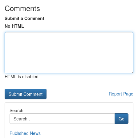
Comments
Submit a Comment
No HTML
HTML is disabled
Report Page
Search
Go
Published News