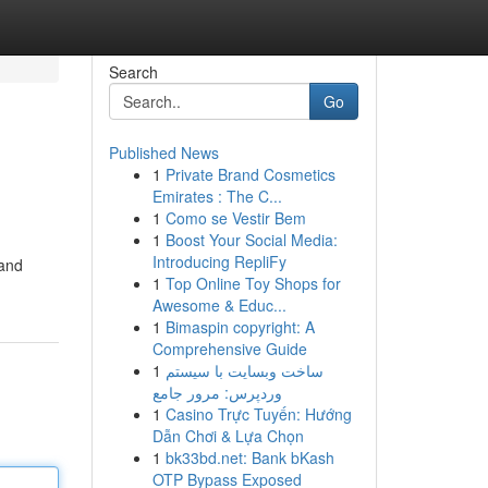
Search
Go
Published News
1
Private Brand Cosmetics
Emirates : The C...
1
Como se Vestir Bem
1
Boost Your Social Media:
Introducing RepliFy
 and
1
Top Online Toy Shops for
Awesome & Educ...
1
Bimaspin copyright: A
Comprehensive Guide
1
ساخت وبسایت با سیستم
وردپرس: مرور جامع
1
Casino Trực Tuyến: Hướng
Dẫn Chơi & Lựa Chọn
1
bk33bd.net: Bank bKash
OTP Bypass Exposed