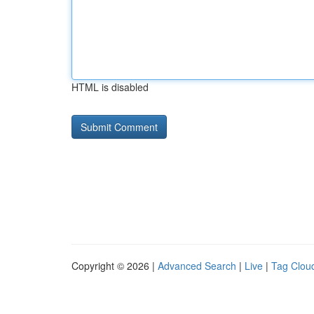
HTML is disabled
Copyright © 2026 |
Advanced Search
|
Live
|
Tag Clou