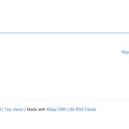
Rep
d
|
Top Users
| Made with
Kliqqi CMS
|
All RSS Feeds