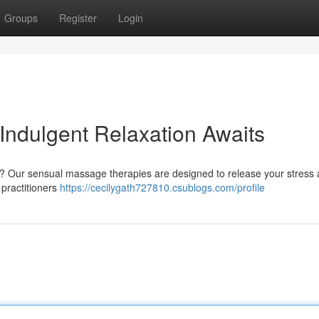
Groups
Register
Login
Indulgent Relaxation Awaits
n? Our sensual massage therapies are designed to release your stress
 practitioners
https://cecilygath727810.csublogs.com/profile