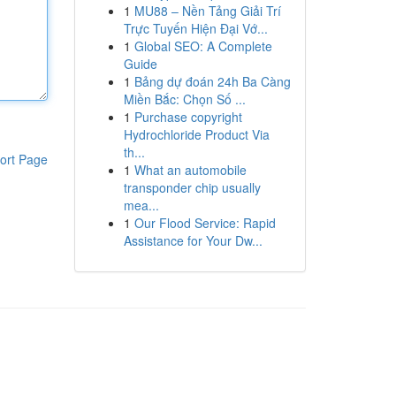
1
MU88 – Nền Tảng Giải Trí
Trực Tuyến Hiện Đại Vớ...
1
Global SEO: A Complete
Guide
1
Bảng dự đoán 24h Ba Càng
Miền Bắc: Chọn Số ...
1
Purchase copyright
Hydrochloride Product Via
th...
ort Page
1
What an automobile
transponder chip usually
mea...
1
Our Flood Service: Rapid
Assistance for Your Dw...