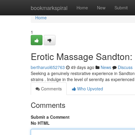
Home
bookmarkspiral
Home
New
Submit
Home
1
Erotic Massage Sandton: 
bertharuol652763
49 days ago
News
Discuss
Seeking a genuinely restorative experience in Sandto
strains . Indulge in the level of serenity as experienced
Comments
Who Upvoted
Comments
Submit a Comment
No HTML