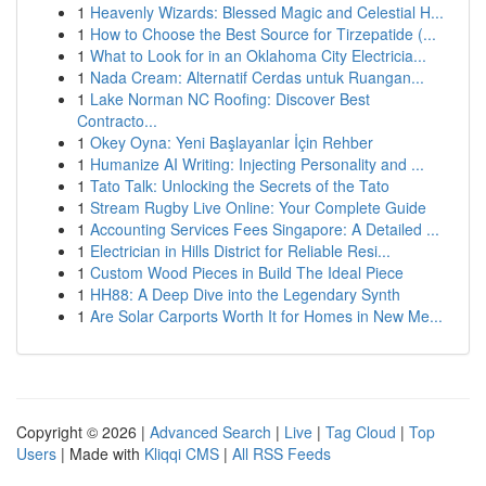
1
Heavenly Wizards: Blessed Magic and Celestial H...
1
How to Choose the Best Source for Tirzepatide (...
1
What to Look for in an Oklahoma City Electricia...
1
Nada Cream: Alternatif Cerdas untuk Ruangan...
1
Lake Norman NC Roofing: Discover Best
Contracto...
1
Okey Oyna: Yeni Başlayanlar İçin Rehber
1
Humanize AI Writing: Injecting Personality and ...
1
Tato Talk: Unlocking the Secrets of the Tato
1
Stream Rugby Live Online: Your Complete Guide
1
Accounting Services Fees Singapore: A Detailed ...
1
Electrician in Hills District for Reliable Resi...
1
Custom Wood Pieces in Build The Ideal Piece
1
HH88: A Deep Dive into the Legendary Synth
1
Are Solar Carports Worth It for Homes in New Me...
Copyright © 2026 |
Advanced Search
|
Live
|
Tag Cloud
|
Top
Users
| Made with
Kliqqi CMS
|
All RSS Feeds