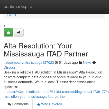
Home
bookmarkspiral
T
n
Home
1
Alta Resolution: Your
Mississauga ITAD Partner
itadcompanymississauga427023
51 days ago
News
Discuss
Seeking a reliable ITAD solution in Mississauga? Alta Resolution
delivers complete data disposal services tailored to your unique
business demands. We’re a local IT asset decommissioning
specialist ,
https://r2v3certifieditadontario761194.creacionblog.com/41739177/al
resolution-your-mississauga-itad-partner
Comments
Who Upvoted