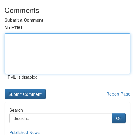
Comments
Submit a Comment
No HTML
HTML is disabled
Report Page
Search
Go
Published News