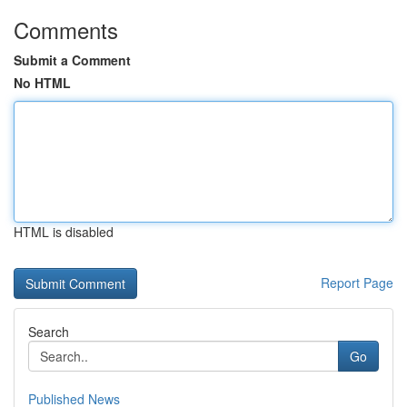
Comments
Submit a Comment
No HTML
HTML is disabled
Report Page
Search
Go
Published News