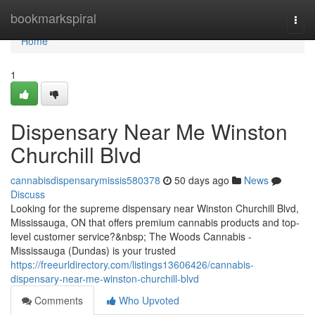
Home
bookmarkspiral
Togg
navi
Home
1
Dispensary Near Me Winston
Churchill Blvd
cannabisdispensarymissis580378
50 days ago
News
Discuss
Looking for the supreme dispensary near Winston Churchill Blvd,
Mississauga, ON that offers premium cannabis products and top-
level customer service?&nbsp; The Woods Cannabis -
Mississauga (Dundas) is your trusted
https://freeurldirectory.com/listings13606426/cannabis-
dispensary-near-me-winston-churchill-blvd
Comments
Who Upvoted