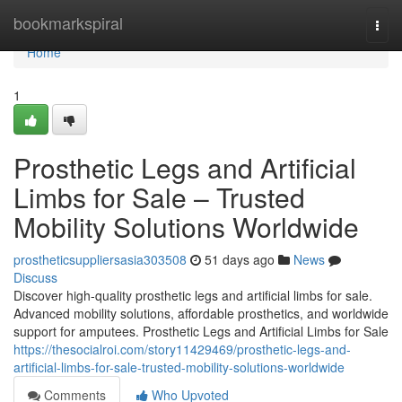
Home
bookmarkspiral
Togg
navi
Home
1
Prosthetic Legs and Artificial
Limbs for Sale – Trusted
Mobility Solutions Worldwide
prostheticsuppliersasia303508
51 days ago
News
Discuss
Discover high-quality prosthetic legs and artificial limbs for sale.
Advanced mobility solutions, affordable prosthetics, and worldwide
support for amputees. Prosthetic Legs and Artificial Limbs for Sale
https://thesocialroi.com/story11429469/prosthetic-legs-and-
artificial-limbs-for-sale-trusted-mobility-solutions-worldwide
Comments
Who Upvoted