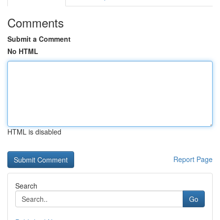
Comments
Submit a Comment
No HTML
HTML is disabled
Report Page
Search
Go