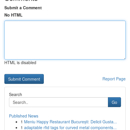
Submit a Comment
No HTML
HTML is disabled
Report Page
Search
Go
Published News
1
Meniu Happy Restaurant București: Delicii Gusta...
1
adaptable rfid tags for curved metal components...