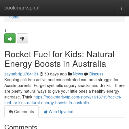
Home
bookmarkspiral
Togg
navi
Home
1
Rocket Fuel for Kids: Natural
Energy Boosts in Australia
zaynabrfpu784131
50 days ago
News
Discuss
Keeping children active and concentrated can be a struggle for
Aussie parents. Forget synthetic sugary snacks and drinks – there
are plenty natural ways to give your little ones a healthy energy
increase. Think
https://bookmark-vip.com/story21618719/rocket-
fuel-for-kids-natural-energy-boosts-in-australia
Comments
Who Upvoted
Comments