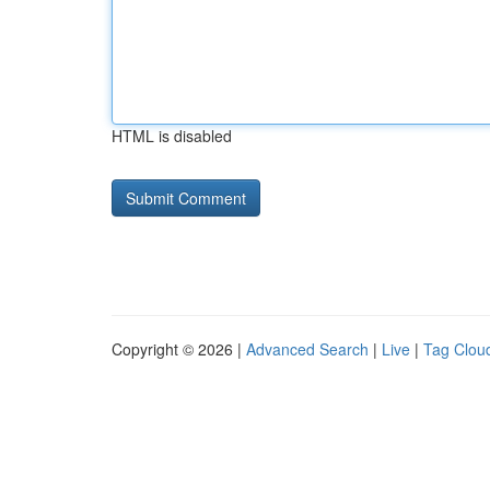
HTML is disabled
Copyright © 2026 |
Advanced Search
|
Live
|
Tag Clou