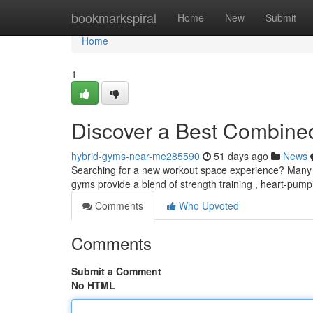
Home
bookmarkspiral
Home
New
Submit
Home
1
Discover a Best Combine
hybrid-gyms-near-me285590
51 days ago
News
Searching for a new workout space experience? Many p
gyms provide a blend of strength training , heart-pum
Comments
Who Upvoted
Comments
Submit a Comment
No HTML