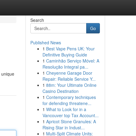
Search
Go
Published News
1
Best Vape Pens UK: Your
Definitive Buying Guide
1
Caminhão Serviço Móvel: A
Resolução Integral pa...
1
Cheyenne Garage Door
e unique
Repair: Reliable Service Y...
1
88m: Your Ultimate Online
Casino Destination
1
Contemporary techniques
for defending threatene...
1
What to Look for in a
Vancouver top Tax Account...
1
Apricot Stone Granules: A
Rising Star in Indust...
1
Multi-Split Climate Units: