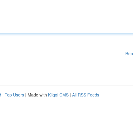
Rep
d
|
Top Users
| Made with
Kliqqi CMS
|
All RSS Feeds