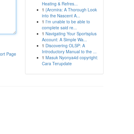
Heating & Refres...
1
{Arcmira: A Thorough Look
into the Nascent A...
1
I'm unable to be able to
complete said re...
1
Navigating Your Sportsplus
Account: A Simple Wa...
1
Discovering OLSP: A
Introductory Manual to the ...
ort Page
1
Masuk Nyonya4d copyright:
Cara Terupdate