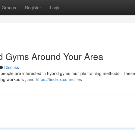
Groups
Register
Login
d Gyms Around Your Area
Discuss
eople are interested in hybrid gyms multiple training methods . Thes
ping workouts , and
https://findrox.com/cities