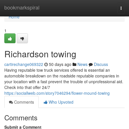
Home
bookmarkspiral
Togg
navi
Home
1
Richardson towing
cartirechange069322
50 days ago
News
Discuss
Having reputable tow truck services offered is essential an
automobile breakdown on the roadside reputable companies in
your location with a fast prevent the trouble of unprofessional aid.
Check into that offer 24/7
https://sociallweb.com/story7046294/flower-mound-towing
Comments
Who Upvoted
Comments
Submit a Comment