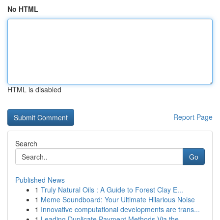
No HTML
HTML is disabled
Report Page
Search
Go
Published News
1
Truly Natural Oils : A Guide to Forest Clay E...
1
Meme Soundboard: Your Ultimate Hilarious Noise
1
Innovative computational developments are trans...
1
Leading Duplicate Payment Methods Via the ...