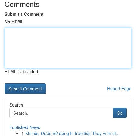
Comments
Submit a Comment
No HTML
HTML is disabled
Report Page
Search
Go
Published News
1
Khi nào Được Sử dụng In trực tiếp Thay vì In of...