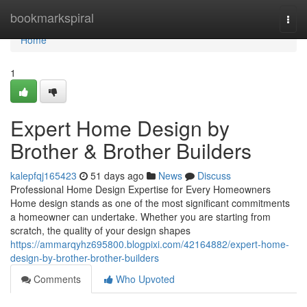
Home
bookmarkspiral
Togg
navi
Home
1
Expert Home Design by
Brother & Brother Builders
kalepfqj165423
51 days ago
News
Discuss
Professional Home Design Expertise for Every Homeowners
Home design stands as one of the most significant commitments
a homeowner can undertake. Whether you are starting from
scratch, the quality of your design shapes
https://ammarqyhz695800.blogpixi.com/42164882/expert-home-
design-by-brother-brother-builders
Comments
Who Upvoted